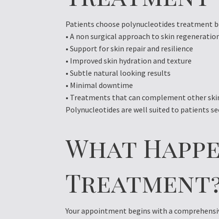
Patients choose polynucleotides treatment be
• A non surgical approach to skin regeneratio
• Support for skin repair and resilience
• Improved skin hydration and texture
• Subtle natural looking results
• Minimal downtime
• Treatments that can complement other skin
Polynucleotides are well suited to patients s
What Happe
Treatment
Your appointment begins with a comprehensive