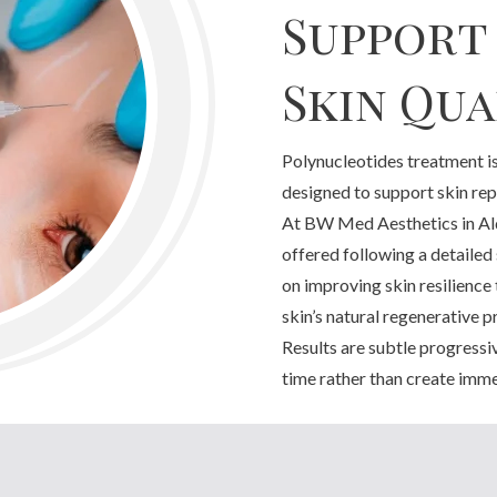
Support
Skin Qua
Polynucleotides treatment is
designed to support skin repa
At BW Med Aesthetics in Ald
offered following a detailed
on improving skin resilience
skin’s natural regenerative p
Results are subtle progressi
time rather than create imme