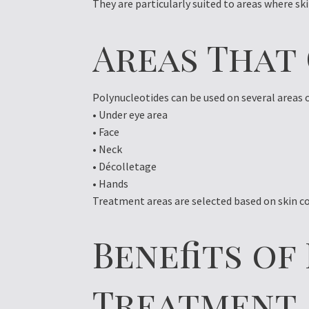
They are particularly suited to areas where ski
Areas That
Polynucleotides can be used on several areas 
• Under eye area
• Face
• Neck
• Décolletage
• Hands
Treatment areas are selected based on skin co
Benefits o
Treatment