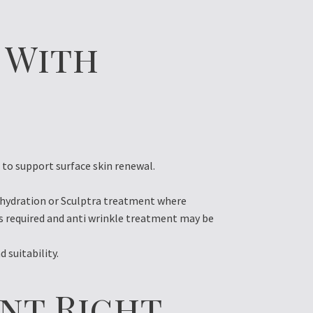
 With
o support surface skin renewal.
e hydration or Sculptra treatment where
is required and anti wrinkle treatment may be
 suitability.
nt Right