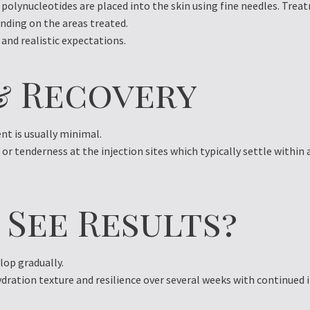
polynucleotides are placed into the skin using fine needles. Treat
nding on the areas treated.
 and realistic expectations.
& Recovery
t is usually minimal.
r tenderness at the injection sites which typically settle within 
 See Results?
op gradually.
dration texture and resilience over several weeks with continued