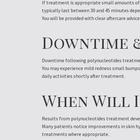
If treatment is appropriate small amounts of 
typically last between 30 and 45 minutes depe
You will be provided with clear aftercare advice
Downtime 
Downtime following polynucleotides treatmen
You may experience mild redness small bumps o
daily activities shortly after treatment.
When Will I
Results from polynucleotides treatment devel
Many patients notice improvements in skin hy
treatments where appropriate.