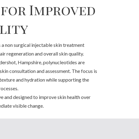
 for Improved
lity
 a non surgical injectable skin treatment
ir regeneration and overall skin quality.
ershot, Hampshire, polynucleotides are
 skin consultation and assessment. The focus is
 texture and hydration while supporting the
rocesses.
ve and designed to improve skin health over
diate visible change.