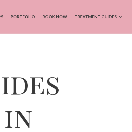
PS
PORTFOLIO
BOOK NOW
TREATMENT GUIDES
ides
in