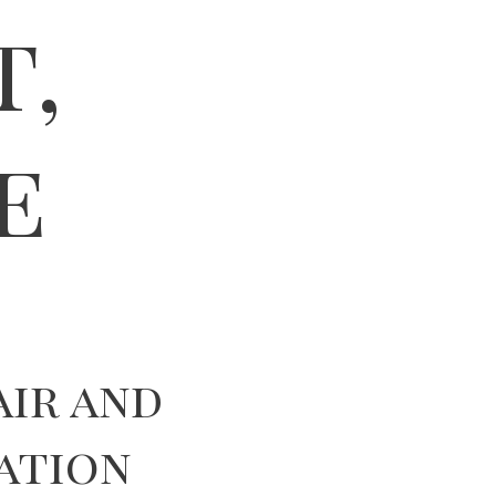
t,
e
air and
ation