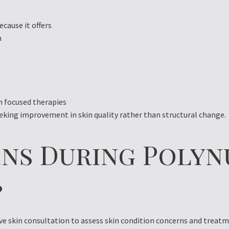
cause it offers
n
 focused therapies
eeking improvement in skin quality rather than structural change.
ns During Polyn
?
 skin consultation to assess skin condition concerns and treatme