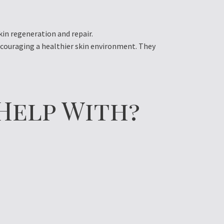
in regeneration and repair.
ncouraging a healthier skin environment. They
Help With?