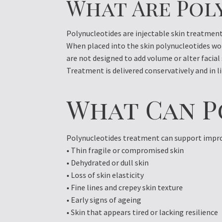
What Are Pol
Polynucleotides are injectable skin treatment
When placed into the skin polynucleotides wo
are not designed to add volume or alter facial
Treatment is delivered conservatively and in li
What Can P
Polynucleotides treatment can support improv
• Thin fragile or compromised skin
• Dehydrated or dull skin
• Loss of skin elasticity
• Fine lines and crepey skin texture
• Early signs of ageing
• Skin that appears tired or lacking resilience