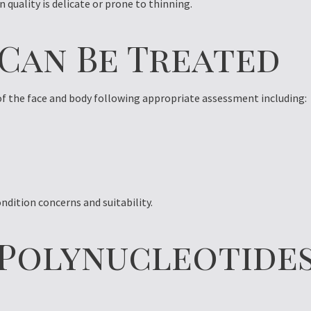
n quality is delicate or prone to thinning.
 Can Be Treated
of the face and body following appropriate assessment including:
ndition concerns and suitability.
f Polynucleotide