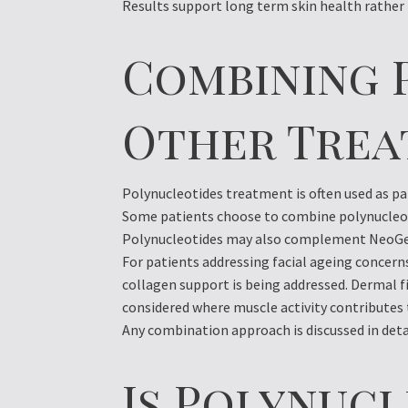
Results support long term skin health rathe
Combining 
Other Tre
Polynucleotides treatment is often used as par
Some patients choose to combine polynucleot
Polynucleotides may also complement NeoGen
For patients addressing facial ageing concer
collagen support is being addressed. Dermal f
considered where muscle activity contributes 
Any combination approach is discussed in detai
Is Polynuc