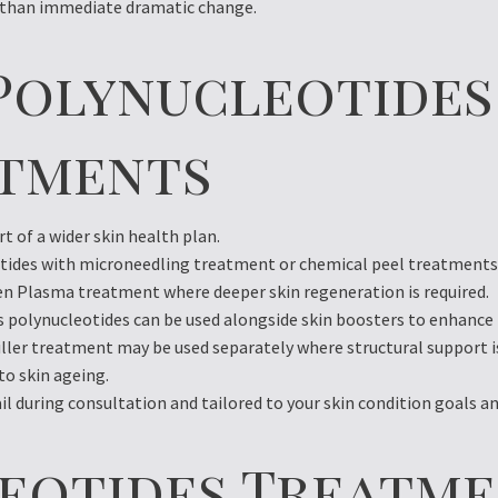
r than immediate dramatic change.
Polynucleotides
atments
t of a wider skin health plan.
ides with microneedling treatment or chemical peel treatments t
 Plasma treatment where deeper skin regeneration is required.
ns polynucleotides can be used alongside skin boosters to enhanc
iller treatment may be used separately where structural support 
to skin ageing.
l during consultation and tailored to your skin condition goals and
leotides Treatme