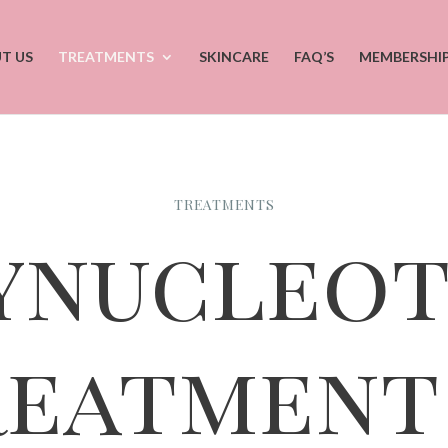
T US
TREATMENTS
SKINCARE
FAQ’S
MEMBERSHI
TREATMENTS
ynucleot
reatment 