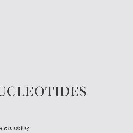
ucleotides
nt suitability.