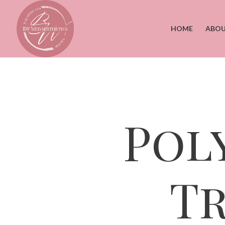
HOME
ABOU
Pol
T