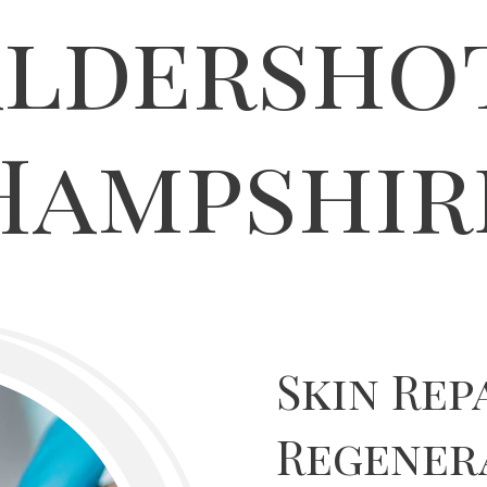
ldersho
Hampshir
Skin Rep
Regener