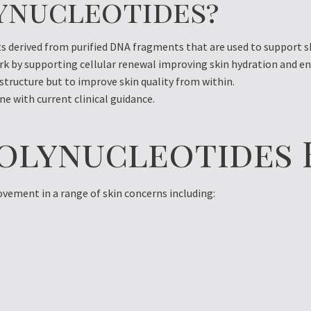
ynucleotides?
s derived from purified DNA fragments that are used to support sk
rk by supporting cellular renewal improving skin hydration and e
 structure but to improve skin quality from within.
ne with current clinical guidance.
olynucleotides 
ement in a range of skin concerns including: