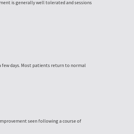
ment is generally well tolerated and sessions
a few days. Most patients return to normal
 improvement seen following a course of