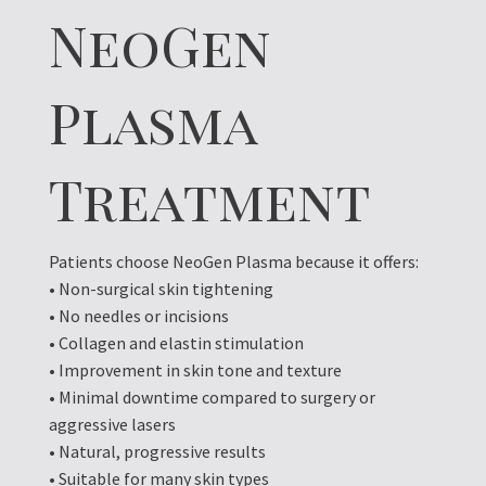
NeoGen
Plasma
Treatment
Patients choose NeoGen Plasma because it offers:
• Non-surgical skin tightening
• No needles or incisions
• Collagen and elastin stimulation
• Improvement in skin tone and texture
• Minimal downtime compared to surgery or
aggressive lasers
• Natural, progressive results
• Suitable for many skin types