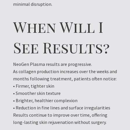
minimal disruption.
When Will I
See Results?
NeoGen Plasma results are progressive.
As collagen production increases over the weeks and
months following treatment, patients often notice:
• Firmer, tighter skin
• Smoother skin texture
• Brighter, healthier complexion
• Reduction in fine lines and surface irregularities
Results continue to improve over time, offering
long-lasting skin rejuvenation without surgery.