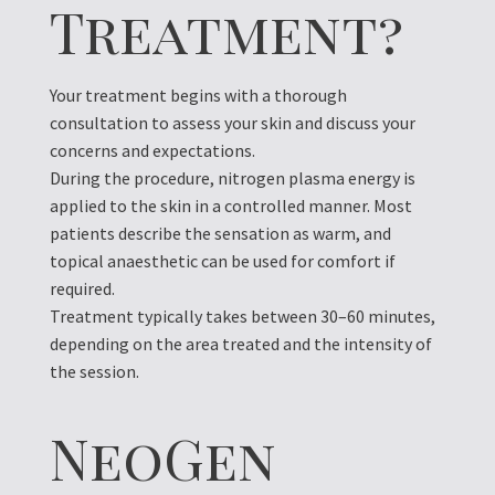
Treatment?
Y
our treatment begins with a thorough
consultation to assess your skin and discuss your
concerns and expectations.
During the procedure, nitrogen plasma energy is
applied to the skin in a controlled manner. Most
patients describe the sensation as warm, and
topical anaesthetic can be used for comfort if
required.
Treatment typically takes between 30–60 minutes,
depending on the area treated and the intensity of
the session.
NeoGen