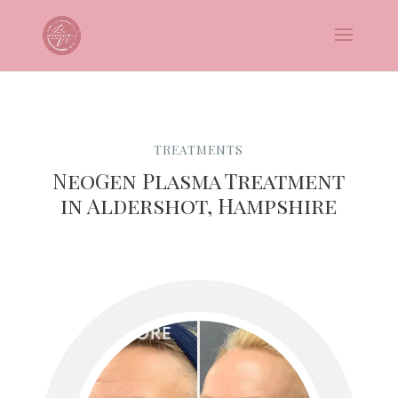
TREATMENTS
NeoGen Plasma Treatment
in Aldershot, Hampshire