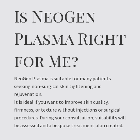
Is NeoGen
Plasma Right
for Me?
NeoGen Plasma is suitable for many patients
seeking non-surgical skin tightening and
rejuvenation.
It is ideal if you want to improve skin quality,
firmness, or texture without injections or surgical
procedures. During your consultation, suitability will
be assessed and a bespoke treatment plan created.