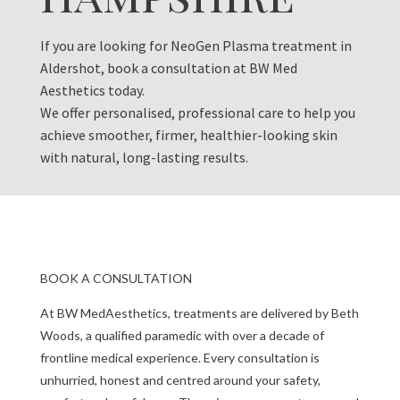
If you are looking for NeoGen Plasma treatment in
Aldershot, book a consultation at BW Med
Aesthetics today.
We offer personalised, professional care to help you
achieve smoother, firmer, healthier-looking skin
with natural, long-lasting results.
BOOK A CONSULTATION
At BW MedAesthetics, treatments are delivered by Beth
Woods, a qualified paramedic with over a decade of
frontline medical experience. Every consultation is
unhurried, honest and centred around your safety,