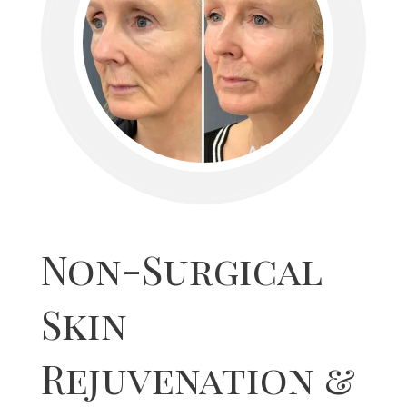
Non-Surgical
Skin
Rejuvenation &