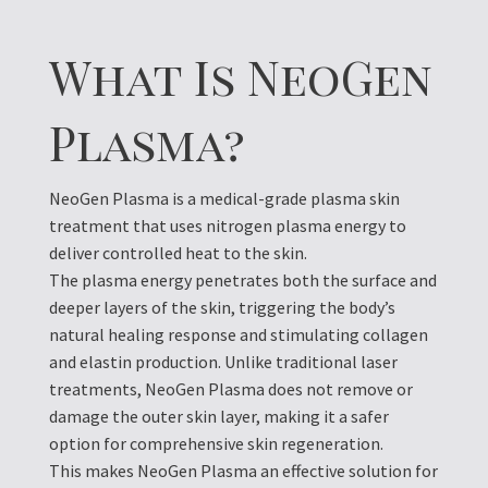
What Is NeoGen
Plasma?
NeoGen Plasma is a medical-grade plasma skin
treatment that uses nitrogen plasma energy to
deliver controlled heat to the skin.
The plasma energy penetrates both the surface and
deeper layers of the skin, triggering the body’s
natural healing response and stimulating collagen
and elastin production. Unlike traditional laser
treatments, NeoGen Plasma does not remove or
damage the outer skin layer, making it a safer
option for comprehensive skin regeneration.
This makes NeoGen Plasma an effective solution for