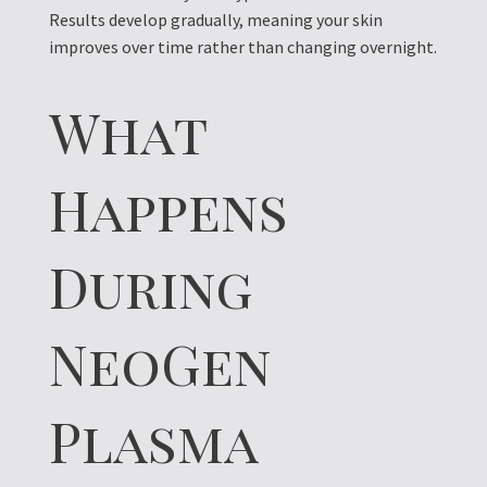
Results develop gradually, meaning your skin
improves over time rather than changing overnight.
What
Happens
During
NeoGen
Plasma