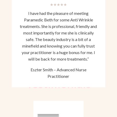
★★★★★
I have had the pleasure of meeting
Paramedic Beth for some Anti Wrinkle
treatments. She is professional, friendly and
most importantly for me she is clinically
safe. The beauty industry is a bit of a
minefield and knowing you can fully trust
your practitioner is a huge bonus for me. I
will be back for more treatments.”
Eszter Smith – Advanced Nurse
Practitioner
Testimonials