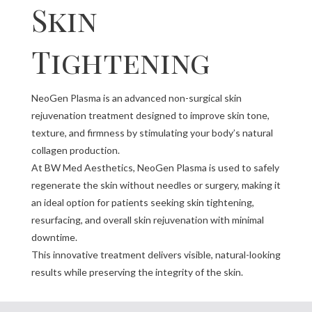
Skin
Tightening
NeoGen Plasma is an advanced non-surgical skin
rejuvenation treatment designed to improve skin tone,
texture, and firmness by stimulating your body’s natural
collagen production.
At BW Med Aesthetics, NeoGen Plasma is used to safely
regenerate the skin without needles or surgery, making it
an ideal option for patients seeking skin tightening,
resurfacing, and overall skin rejuvenation with minimal
downtime.
This innovative treatment delivers visible, natural-looking
results while preserving the integrity of the skin.