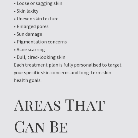
• Loose or sagging skin
• Skin laxity
• Uneven skin texture
• Enlarged pores
• Sun damage
• Pigmentation concerns
• Acne scarring
• Dull, tired-looking skin
Each treatment plan is fully personalised to target
your specific skin concerns and long-term skin
health goals.
Areas That
Can Be