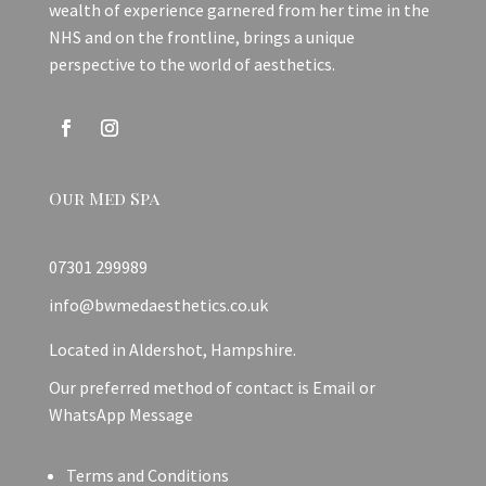
wealth of experience garnered from her time in the
NHS and on the frontline, brings a unique
perspective to the world of aesthetics.
Our Med Spa
07301 299989
info@bwmedaesthetics.co.uk
Located in Aldershot, Hampshire.
Our preferred method of contact is Email or
WhatsApp Message
Terms and Conditions