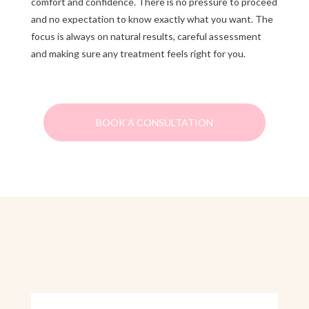
comfort and confidence. There is no pressure to proceed
and no expectation to know exactly what you want. The
focus is always on natural results, careful assessment
and making sure any treatment feels right for you.
BOOK A CONSULTATION