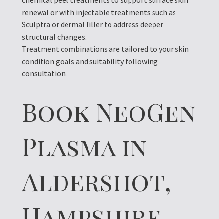
chemical peel treatments to support surface skin
renewal or with injectable treatments such as
Sculptra or dermal filler to address deeper
structural changes.
Treatment combinations are tailored to your skin
condition goals and suitability following
consultation.
Book NeoGen
Plasma in
Aldershot,
Hampshire