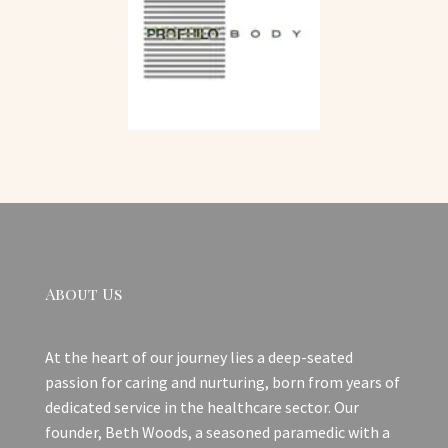
About Us
At the heart of our journey lies a deep-seated
passion for caring and nurturing, born from years of
dedicated service in the healthcare sector. Our
founder, Beth Woods, a seasoned paramedic with a