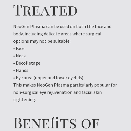
Treated
NeoGen Plasma can be used on both the face and
body, including delicate areas where surgical
options may not be suitable:
• Face
• Neck
• Décolletage
• Hands
• Eye area (upper and lower eyelids)
This makes NeoGen Plasma particularly popular for
non-surgical eye rejuvenation and facial skin
tightening.
Benefits of