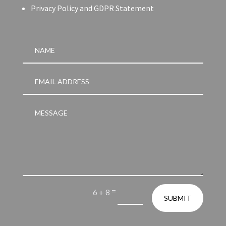
Privacy Policy and GDPR Statement
=
6 + 8
SUBMIT