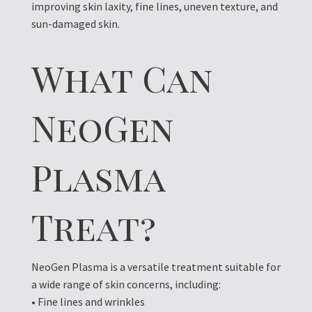
improving skin laxity, fine lines, uneven texture, and
sun-damaged skin.
What Can
NeoGen
Plasma
Treat?
NeoGen Plasma is a versatile treatment suitable for
a wide range of skin concerns, including:
• Fine lines and wrinkles