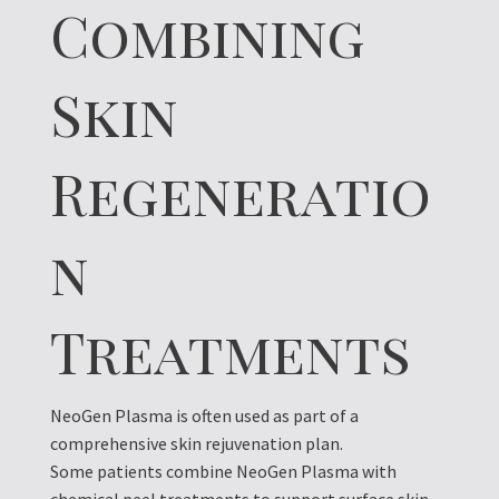
Combining
Skin
Regeneratio
n
Treatments
NeoGen Plasma is often used as part of a
comprehensive skin rejuvenation plan.
Some patients combine NeoGen Plasma with