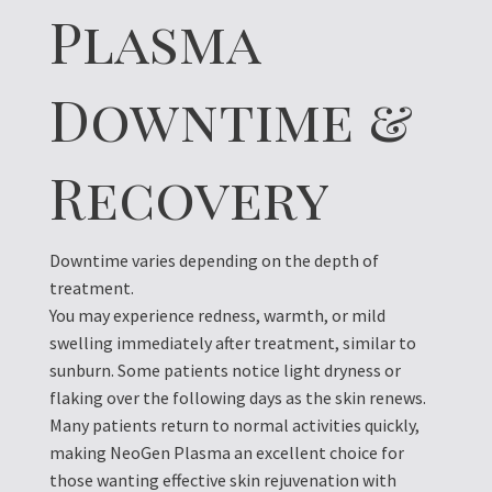
Plasma
Downtime &
Recovery
Downtime varies depending on the depth of
treatment.
You may experience redness, warmth, or mild
swelling immediately after treatment, similar to
sunburn. Some patients notice light dryness or
flaking over the following days as the skin renews.
Many patients return to normal activities quickly,
making NeoGen Plasma an excellent choice for
those wanting effective skin rejuvenation with