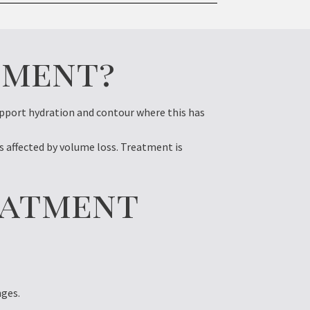
tment?
upport hydration and contour where this has
 affected by volume loss. Treatment is
eatment
nges.