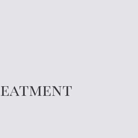
Treatment