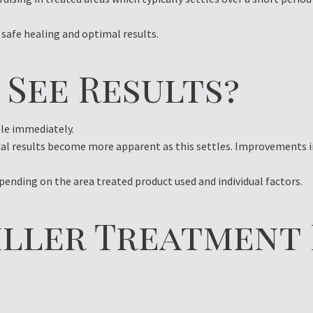
 safe healing and optimal results.
 See Results?
ble immediately.
nal results become more apparent as this settles. Improvements i
pending on the area treated product used and individual factors.
iller Treatment