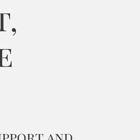
t,
e
upport and