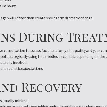
atively
refinement
age well rather than create short term dramatic change.
ns During Treat
 consultation to assess facial anatomy skin quality and your con
laced strategically using fine needles or cannula depending on the
e areas involved.
 and realistic expectations.
nd Recovery
s usually minimal.
uising in treated areas which typically settles over a short perio