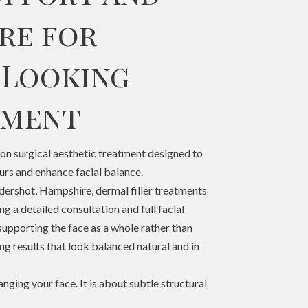
re for
 Looking
ement
non surgical aesthetic treatment designed to
urs and enhance facial balance.
ershot, Hampshire, dermal filler treatments
ng a detailed consultation and full facial
supporting the face as a whole rather than
ing results that look balanced natural and in
ging your face. It is about subtle structural