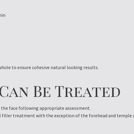
hin
hole to ensure cohesive natural looking results.
 Can Be Treated
f the face following appropriate assessment.
l filler treatment with the exception of the forehead and temple 