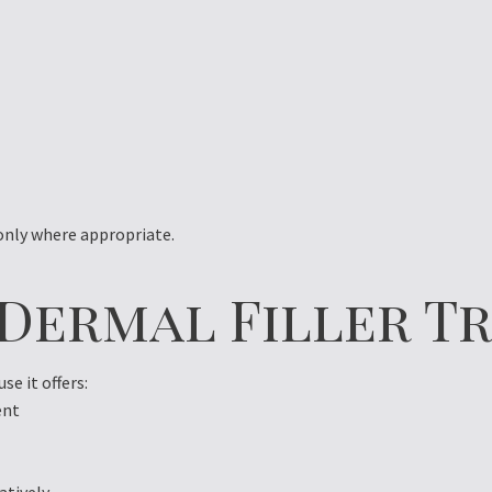
 only where appropriate.
 Dermal Filler 
e it offers:
ent