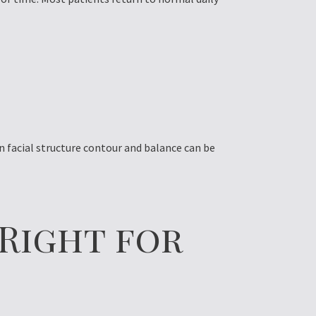
n facial structure contour and balance can be
 Right for