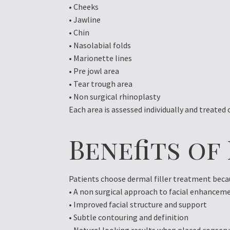
• Cheeks
• Jawline
• Chin
• Nasolabial folds
• Marionette lines
• Pre jowl area
• Tear trough area
• Non surgical rhinoplasty
Each area is assessed individually and treated
Benefits of
Patients choose dermal filler treatment becaus
• A non surgical approach to facial enhancem
• Improved facial structure and support
• Subtle contouring and definition