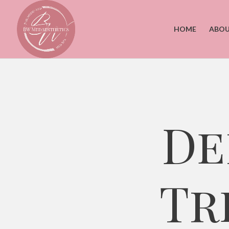
HOME
ABOU
De
Tr