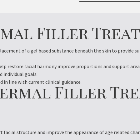
rmal Filler Trea
placement of a gel based substance beneath the skin to provide s
help restore facial harmony improve proportions and support areas
d individual goals.
 in line with current clinical guidance.
ermal Filler Tr
t facial structure and improve the appearance of age related cha