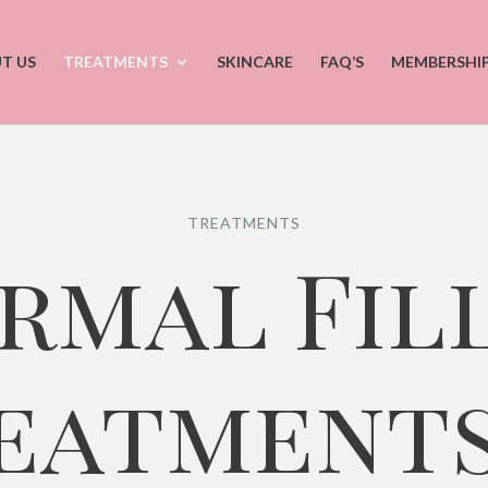
T US
TREATMENTS
SKINCARE
FAQ’S
MEMBERSHI
TREATMENTS
rmal Fil
eatments