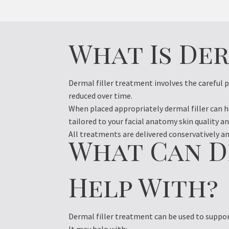
What Is De
Dermal filler treatment involves the careful 
reduced over time.
When placed appropriately dermal filler can 
tailored to your facial anatomy skin quality an
All treatments are delivered conservatively and
What Can D
Help With?
Dermal filler treatment can be used to suppor