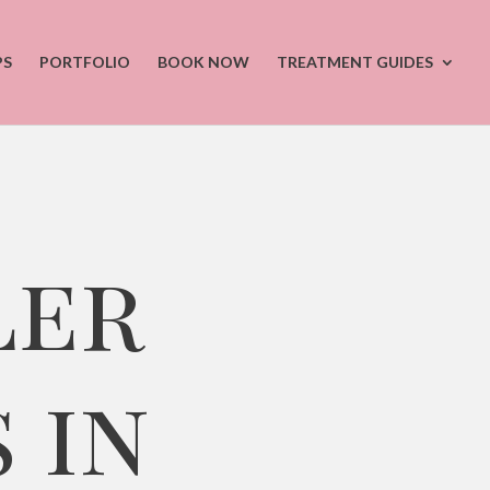
PS
PORTFOLIO
BOOK NOW
TREATMENT GUIDES
ler
 in