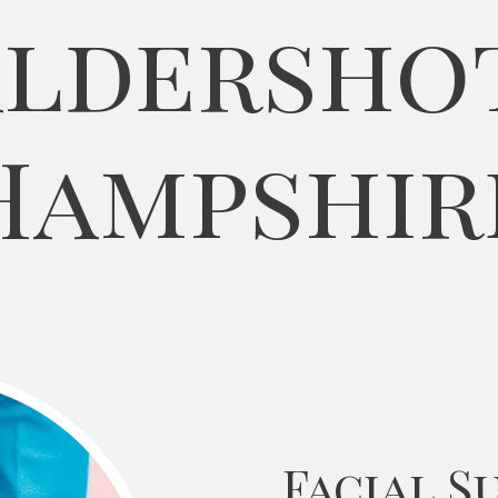
ldersho
Hampshir
Facial S