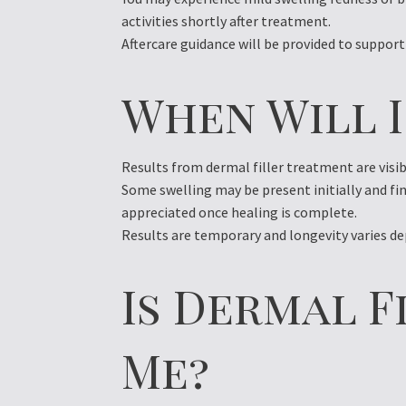
activities shortly after treatment.
Aftercare guidance will be provided to support
When Will I
Results from dermal filler treatment are visi
Some swelling may be present initially and fi
appreciated once healing is complete.
Results are temporary and longevity varies de
Is Dermal F
Me?