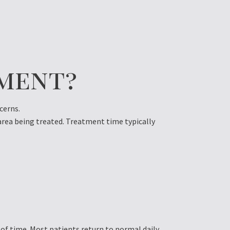
ment?
cerns.
 area being treated. Treatment time typically
d of time. Most patients return to normal daily