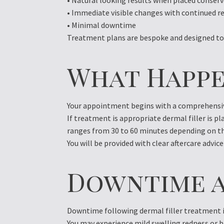
• Natural looking results when placed conserv
• Immediate visible changes with continued 
• Minimal downtime
Treatment plans are bespoke and designed to 
What Happe
Your appointment begins with a comprehensive
If treatment is appropriate dermal filler is p
ranges from 30 to 60 minutes depending on th
You will be provided with clear aftercare advice
Downtime a
Downtime following dermal filler treatment i
You may experience mild swelling redness or br