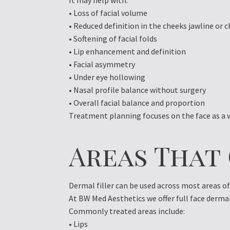
It may help with:
• Loss of facial volume
• Reduced definition in the cheeks jawline or c
• Softening of facial folds
• Lip enhancement and definition
• Facial asymmetry
• Under eye hollowing
• Nasal profile balance without surgery
• Overall facial balance and proportion
Treatment planning focuses on the face as a w
Areas That
Dermal filler can be used across most areas o
At BW Med Aesthetics we offer full face derma
Commonly treated areas include:
• Lips