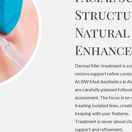
Structu
Natural
Enhanc
Dermal filler treatment is a 
restore support refine conto
At BW Med Aesthetics in Ald
are carefully planned followi
assessment. The focus is on 
treating isolated lines, creat
keeping with your features.
Treatment is never about chan
support and refinement.