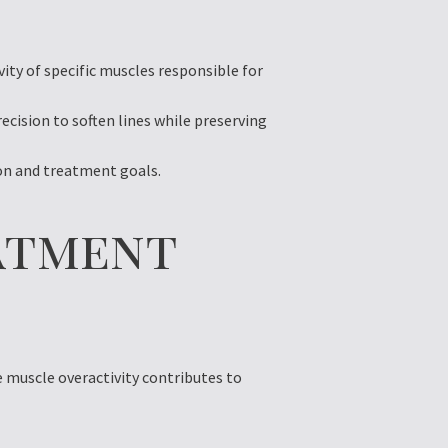
ity of specific muscles responsible for
cision to soften lines while preserving
ion and treatment goals.
atment
e muscle overactivity contributes to