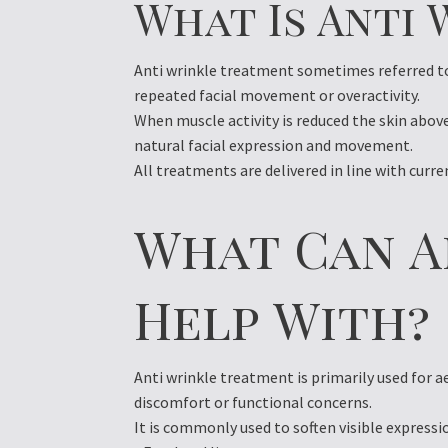
What Is Anti
Anti wrinkle treatment sometimes referred to 
repeated facial movement or overactivity.
When muscle activity is reduced the skin abov
natural facial expression and movement.
All treatments are delivered in line with curr
What Can A
Help With?
Anti wrinkle treatment is primarily used for a
discomfort or functional concerns.
It is commonly used to soften visible expressi