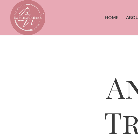
HOME
ABOU
A
T