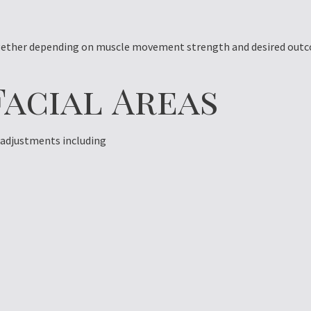
together depending on muscle movement strength and desired out
Facial Areas
l adjustments including