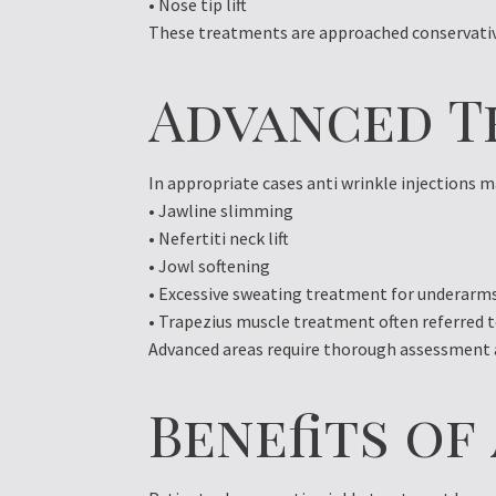
• Nose tip lift
These treatments are approached conservativ
Advanced T
In appropriate cases anti wrinkle injections m
• Jawline slimming
• Nefertiti neck lift
• Jowl softening
• Excessive sweating treatment for underarms
• Trapezius muscle treatment often referred 
Advanced areas require thorough assessment an
Benefits o