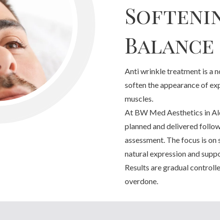
Softeni
Balance
Anti wrinkle treatment is a 
soften the appearance of exp
muscles.
At BW Med Aesthetics in Ald
planned and delivered followi
assessment. The focus is on 
natural expression and suppor
Results are gradual controll
overdone.