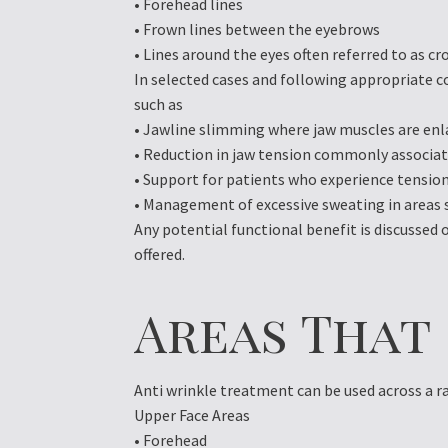
• Forehead lines
• Frown lines between the eyebrows
• Lines around the eyes often referred to as cr
In selected cases and following appropriate c
such as
• Jawline slimming where jaw muscles are enl
• Reduction in jaw tension commonly associat
• Support for patients who experience tension
• Management of excessive sweating in areas 
Any potential functional benefit is discussed
offered.
Areas That
Anti wrinkle treatment can be used across a ra
Upper Face Areas
• Forehead