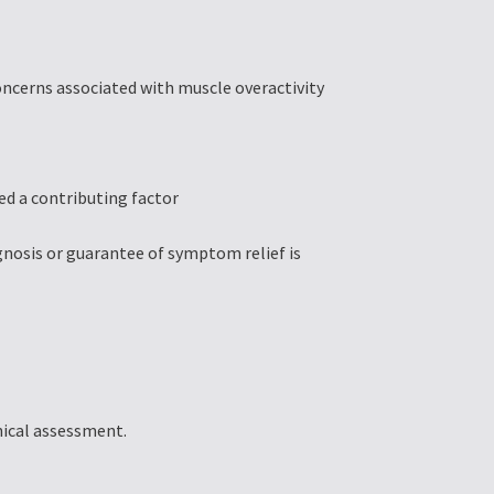
oncerns associated with muscle overactivity
ed a contributing factor
gnosis or guarantee of symptom relief is
inical assessment.