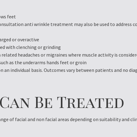
ows feet
onsultation anti wrinkle treatment may also be used to address c
arged or overactive
ed with clenching or grinding
 related headaches or migraines where muscle activity is consider
such as the underarms hands feet or groin
 on an individual basis. Outcomes vary between patients and no dia
 Can Be Treated
nge of facial and non facial areas depending on suitability and cl