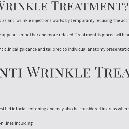
 Wrinkle Treatment?
as anti wrinkle injections works by temporarily reducing the activ
e appears smoother and more relaxed. Treatment is placed with pre
ent clinical guidance and tailored to individual anatomy presentat
nti Wrinkle Tre
esthetic facial softening and may also be considered in areas wher
on lines including