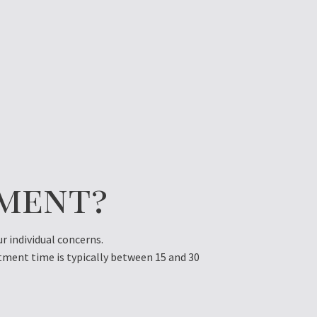
tment?
 individual concerns.
tment time is typically between 15 and 30