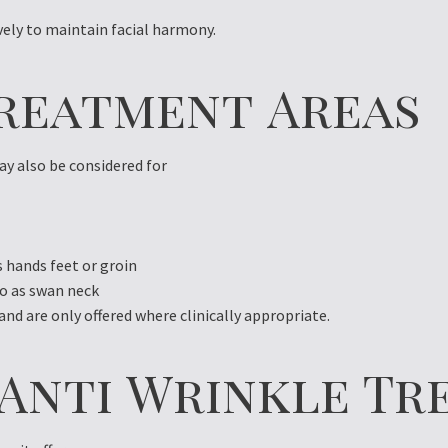
ely to maintain facial harmony.
reatment Areas
ay also be considered for
 hands feet or groin
to as swan neck
d are only offered where clinically appropriate.
f Anti Wrinkle T