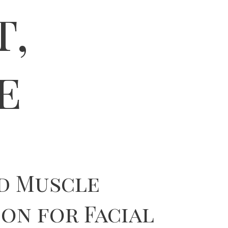
t,
e
d Muscle
on for Facial