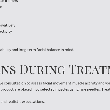
e it offers
on
ervatively
activity
ability and long term facial balance in mind.
ns During Trea
 consultation to assess facial movement muscle activity and your
product are placed into selected muscles using fine needles. Trea
 and realistic expectations.