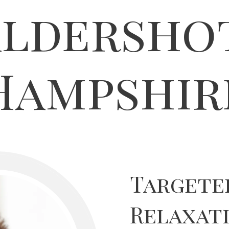
ldersho
Hampshir
Targete
Relaxati