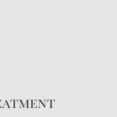
reatment