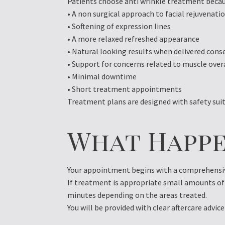
Patients choose anti wrinkle treatment becaus
• A non surgical approach to facial rejuvenati
• Softening of expression lines
• A more relaxed refreshed appearance
• Natural looking results when delivered cons
• Support for concerns related to muscle over
• Minimal downtime
• Short treatment appointments
Treatment plans are designed with safety suit
What Happe
Your appointment begins with a comprehensive
If treatment is appropriate small amounts of 
minutes depending on the areas treated.
You will be provided with clear aftercare advice