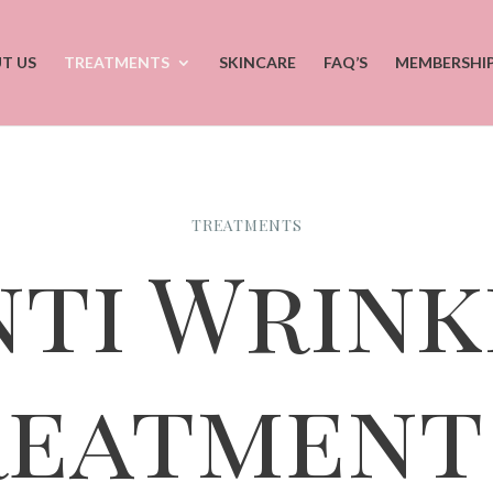
T US
TREATMENTS
SKINCARE
FAQ’S
MEMBERSHI
TREATMENTS
nti Wrink
reatment 