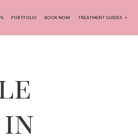
PS
PORTFOLIO
BOOK NOW
TREATMENT GUIDES
le
in