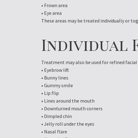
• Frown area
• Eye area
These areas may be treated individually or 
Individual 
Treatment may also be used for refined facia
• Eyebrow lift
• Bunny lines
• Gummy smile
• Lip flip
• Lines around the mouth
• Downturned mouth corners
• Dimpled chin
• Jelly roll under the eyes
• Nasal flare