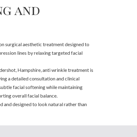
ng and
non surgical aesthetic treatment designed to
ression lines by relaxing targeted facial
ershot, Hampshire, anti wrinkle treatment is
ng a detailed consultation and clinical
subtle facial softening while maintaining
ting overall facial balance.
ed and designed to look natural rather than