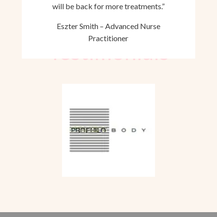
will be back for more treatments.”
Eszter Smith – Advanced Nurse
Practitioner
Testimonials