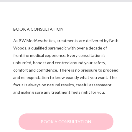
BOOK A CONSULTATION
At BW MedAesthetics, treatments are delivered by Beth
Woods, a qualified paramedic with over a decade of
frontline medical experience. Every consultation is
unhurried, honest and centred around your safety,
comfort and confidence. There is no pressure to proceed
and no expectation to know exactly what you want. The
focus is always on natural results, careful assessment
and making sure any treatment feels right for you.
BOOK A CONSULTATION