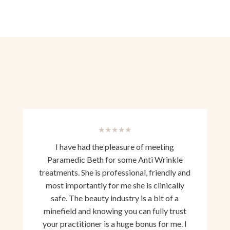
★★★★★
I have had the pleasure of meeting
Paramedic Beth for some Anti Wrinkle
treatments. She is professional, friendly and
most importantly for me she is clinically
safe. The beauty industry is a bit of a
minefield and knowing you can fully trust
your practitioner is a huge bonus for me. I