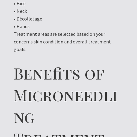
• Face
• Neck
• Décolletage
• Hands
Treatment areas are selected based on your
concerns skin condition and overall treatment
goals.
Benefits of
Microneedli
ng