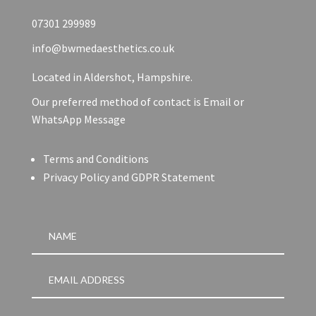
07301 299989
info@bwmedaesthetics.co.uk
Located in Aldershot, Hampshire.
Our preferred method of contact is Email or
WhatsApp Message
Terms and Conditions
Privacy Policy and GDPR Statement