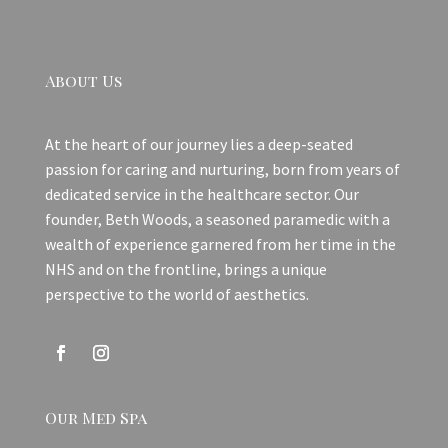
About Us
At the heart of our journey lies a deep-seated
passion for caring and nurturing, born from years of
dedicated service in the healthcare sector. Our
founder, Beth Woods, a seasoned paramedic with a
wealth of experience garnered from her time in the
NHS and on the frontline, brings a unique
perspective to the world of aesthetics.
Our Med Spa