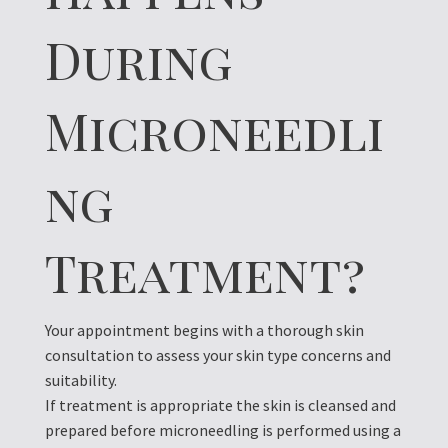
During
Microneedli
ng
Treatment?
Your appointment begins with a thorough skin
consultation to assess your skin type concerns and
suitability.
If treatment is appropriate the skin is cleansed and
prepared before microneedling is performed using a