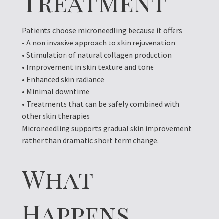
Treatment
Patients choose microneedling because it offers
• A non invasive approach to skin rejuvenation
• Stimulation of natural collagen production
• Improvement in skin texture and tone
• Enhanced skin radiance
• Minimal downtime
• Treatments that can be safely combined with
other skin therapies
Microneedling supports gradual skin improvement
rather than dramatic short term change.
What
Happens