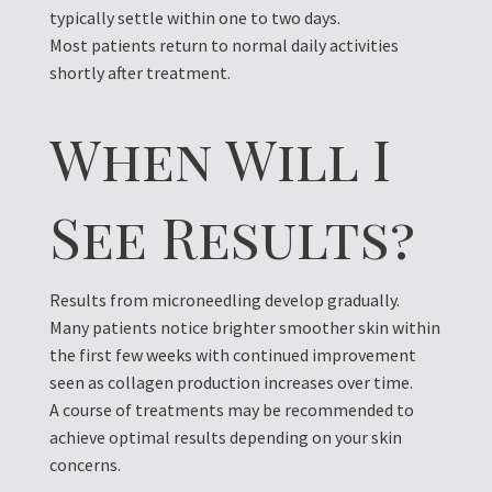
typically settle within one to two days.
Most patients return to normal daily activities
shortly after treatment.
When Will I
See Results?
Results from microneedling develop gradually.
Many patients notice brighter smoother skin within
the first few weeks with continued improvement
seen as collagen production increases over time.
A course of treatments may be recommended to
achieve optimal results depending on your skin
concerns.