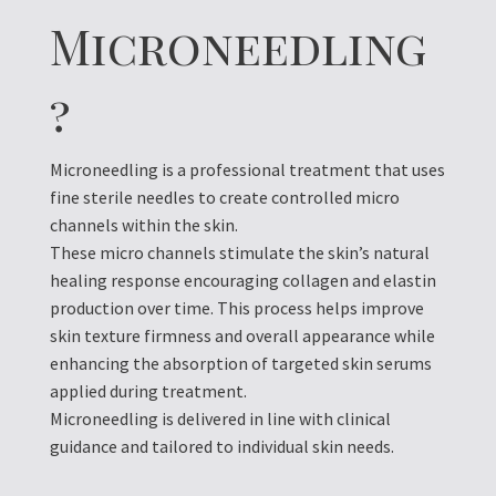
Microneedling
?
Microneedling is a professional treatment that uses
fine sterile needles to create controlled micro
channels within the skin.
These micro channels stimulate the skin’s natural
healing response encouraging collagen and elastin
production over time. This process helps improve
skin texture firmness and overall appearance while
enhancing the absorption of targeted skin serums
applied during treatment.
Microneedling is delivered in line with clinical
guidance and tailored to individual skin needs.