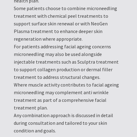
health plan.
Some patients choose to combine microneedling
treatment with chemical peel treatments to
support surface skin renewal or with NeoGen
Plasma treatment to enhance deeper skin
regeneration where appropriate.
For patients addressing facial ageing concerns
microneedling may also be used alongside
injectable treatments such as Sculptra treatment
to support collagen production or dermal filler
treatment to address structural changes.
Where muscle activity contributes to facial ageing
microneedling may complement anti wrinkle
treatment as part of a comprehensive facial
treatment plan.
Any combination approach is discussed in detail
during consultation and tailored to your skin
condition and goals.