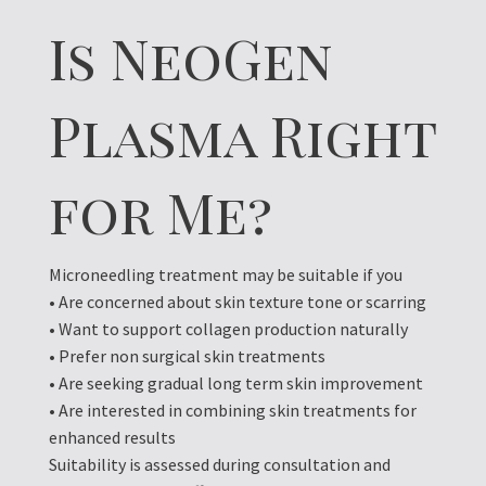
Is NeoGen
Plasma Right
for Me?
Microneedling treatment may be suitable if you
• Are concerned about skin texture tone or scarring
• Want to support collagen production naturally
• Prefer non surgical skin treatments
• Are seeking gradual long term skin improvement
• Are interested in combining skin treatments for
enhanced results
Suitability is assessed during consultation and