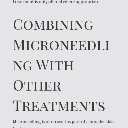
treatment is only offered where appropriate.
Combining
Microneedli
ng With
Other
Treatments
Microneedling is often used as part of a broader skin