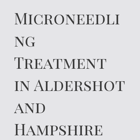
Microneedli
ng
Treatment
in Aldershot
and
Hampshire