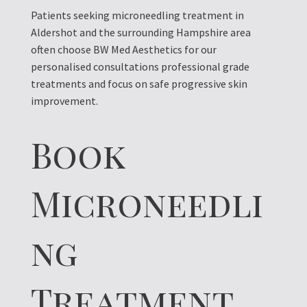
Patients seeking microneedling treatment in
Aldershot and the surrounding Hampshire area
often choose BW Med Aesthetics for our
personalised consultations professional grade
treatments and focus on safe progressive skin
improvement.
Book
Microneedli
ng
Treatment