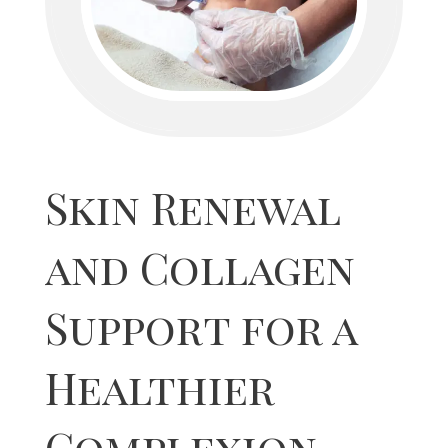
Skin Renewal
and Collagen
Support for a
Healthier
Complexion