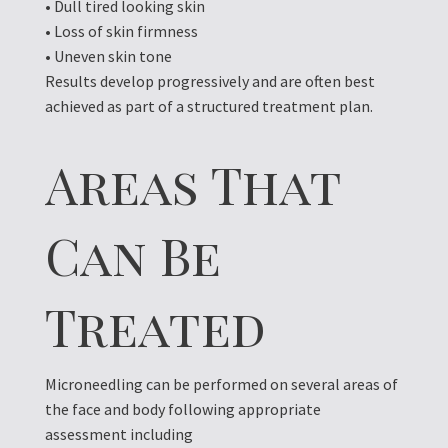
• Dull tired looking skin
• Loss of skin firmness
• Uneven skin tone
Results develop progressively and are often best
achieved as part of a structured treatment plan.
Areas That
Can Be
Treated
Microneedling can be performed on several areas of
the face and body following appropriate
assessment including