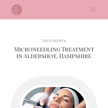
TREATMENTS
Microneedling Treatment
in Aldershot, Hampshire