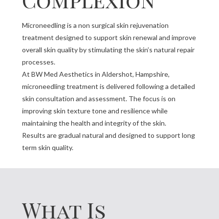
Microneedling is a non surgical skin rejuvenation
treatment designed to support skin renewal and improve
overall skin quality by stimulating the skin’s natural repair
processes.
At BW Med Aesthetics in Aldershot, Hampshire,
microneedling treatment is delivered following a detailed
skin consultation and assessment. The focus is on
improving skin texture tone and resilience while
maintaining the health and integrity of the skin.
Results are gradual natural and designed to support long
term skin quality.
What Is