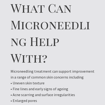
What Can
Microneedli
ng Help
With?
Microneedling treatment can support improvement
in a range of common skin concerns including
• Uneven skin texture
• Fine lines and early signs of ageing
• Acne scarring and surface irregularities
• Enlarged pores