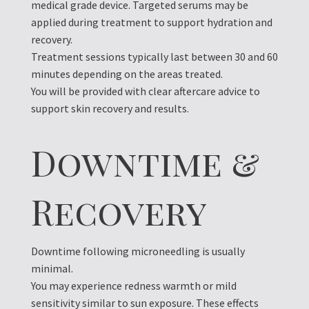
medical grade device. Targeted serums may be
applied during treatment to support hydration and
recovery.
Treatment sessions typically last between 30 and 60
minutes depending on the areas treated.
You will be provided with clear aftercare advice to
support skin recovery and results.
Downtime &
Recovery
Downtime following microneedling is usually
minimal.
You may experience redness warmth or mild
sensitivity similar to sun exposure. These effects