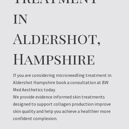
in
Aldershot,
Hampshire
If you are considering microneedling treatment in
Aldershot Hampshire book a consultation at BW
Med Aesthetics today.
We provide evidence informed skin treatments
designed to support collagen production improve
skin quality and help you achieve a healthier more
confident complexion.