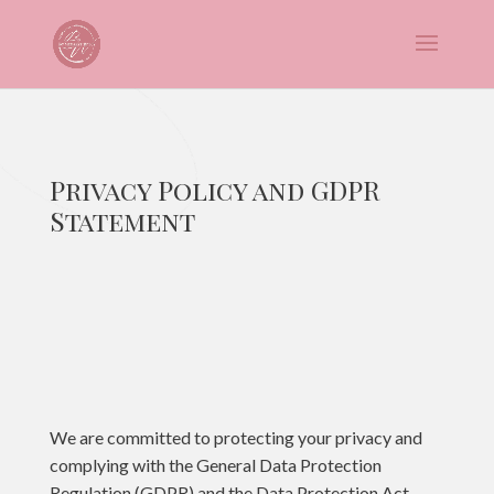
Privacy Policy and GDPR
Statement
We are committed to protecting your privacy and
complying with the General Data Protection
Regulation (GDPR) and the Data Protection Act