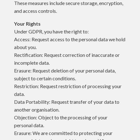
These measures include secure storage, encryption,
and access controls.
Your Rights
Under GDPR, you have the right to:
Access: Request access to the personal data we hold
about you.
Rectification: Request correction of inaccurate or
incomplete data.
Erasure: Request deletion of your personal data,
subject to certain conditions.
Restriction: Request restriction of processing your
data.
Data Portability: Request transfer of your data to
another organisation.
Objection: Object to the processing of your
personal data.
Erasure: We are committed to protecting your