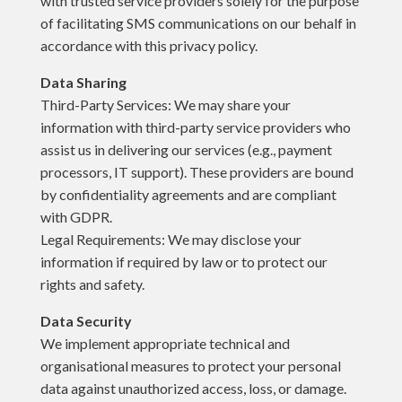
with trusted service providers solely for the purpose
of facilitating SMS communications on our behalf in
accordance with this privacy policy.
Data Sharing
Third-Party Services: We may share your
information with third-party service providers who
assist us in delivering our services (e.g., payment
processors, IT support). These providers are bound
by confidentiality agreements and are compliant
with GDPR.
Legal Requirements: We may disclose your
information if required by law or to protect our
rights and safety.
Data Security
We implement appropriate technical and
organisational measures to protect your personal
data against unauthorized access, loss, or damage.