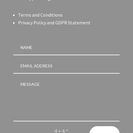
Terms and Conditions
Privacy Policy and GDPR Statement
=
4 + 4