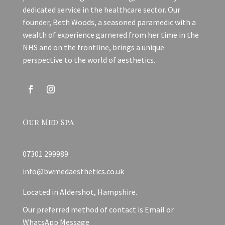
dedicated service in the healthcare sector. Our
founder, Beth Woods, a seasoned paramedic with a
wealth of experience garnered from her time in the
NHS and on the frontline, brings a unique
perspective to the world of aesthetics.
Our Med Spa
07301 299989
info@bwmedaesthetics.co.uk
Located in Aldershot, Hampshire.
Our preferred method of contact is Email or
WhatsApp Message