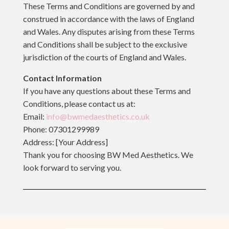
These Terms and Conditions are governed by and
construed in accordance with the laws of England
and Wales. Any disputes arising from these Terms
and Conditions shall be subject to the exclusive
jurisdiction of the courts of England and Wales.
Contact Information
If you have any questions about these Terms and
Conditions, please contact us at:
Email:
info@bwmedaesthetics.co.uk
Phone: 07301299989
Address: [Your Address]
Thank you for choosing BW Med Aesthetics. We
look forward to serving you.