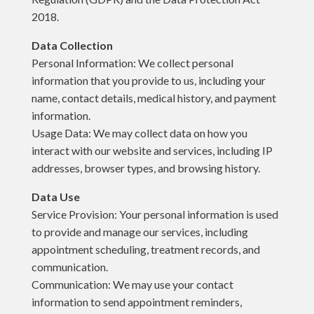
2018.
Data Collection
Personal Information: We collect personal
information that you provide to us, including your
name, contact details, medical history, and payment
information.
Usage Data: We may collect data on how you
interact with our website and services, including IP
addresses, browser types, and browsing history.
Data Use
Service Provision: Your personal information is used
to provide and manage our services, including
appointment scheduling, treatment records, and
communication.
Communication: We may use your contact
information to send appointment reminders,