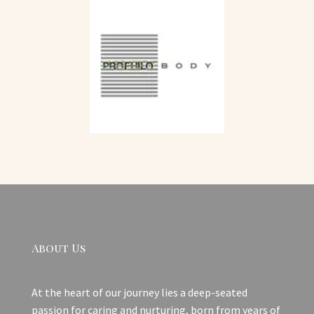
About Us
At the heart of our journey lies a deep-seated
passion for caring and nurturing, born from years of