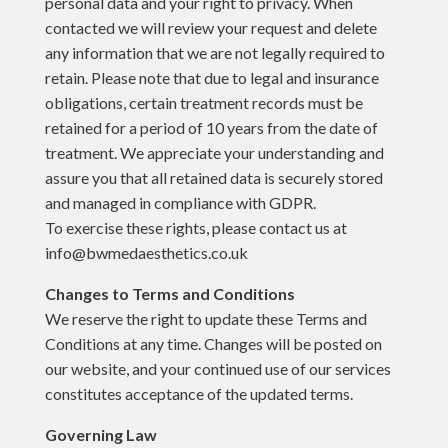
personal data and your right to privacy. When
contacted we will review your request and delete
any information that we are not legally required to
retain. Please note that due to legal and insurance
obligations, certain treatment records must be
retained for a period of 10 years from the date of
treatment. We appreciate your understanding and
assure you that all retained data is securely stored
and managed in compliance with GDPR.
To exercise these rights, please contact us at
info@bwmedaesthetics.co.uk
Changes to Terms and Conditions
We reserve the right to update these Terms and
Conditions at any time. Changes will be posted on
our website, and your continued use of our services
constitutes acceptance of the updated terms.
Governing Law