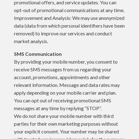
promotional offers, and service updates. You can
opt-out of promotional communications at any time.
Improvement and Analysis: We may use anonymized
data (data from which personal identifiers have been
removed) to improve our services and conduct
market analysis.
SMS Communication
By providing your mobile number, you consent to
receive SMS messages from us regarding your
account, promotions, appointments and other
relevant information. Message and data rates may
apply depending on your mobile carrier and plan.
You can opt out of receiving promotional SMS
messages at any time by replying “STOP”.
We do not share your mobile number with third
parties for their own marketing purposes without
your explicit consent. Your number may be shared